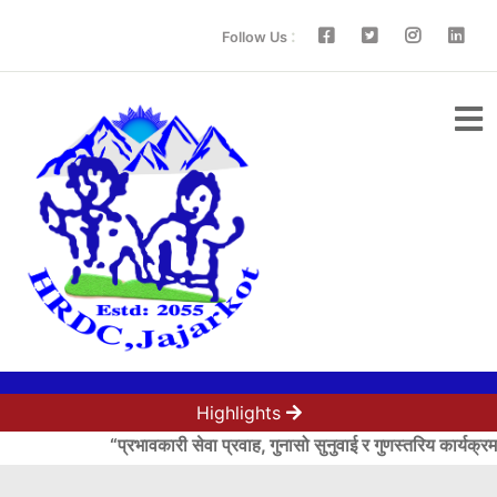
:
Follow Us
Highlights
“प्रभावकारी सेवा प्रवाह, गुनासो सुनुवाई र गुणस्तरिय कार्यक्रम 