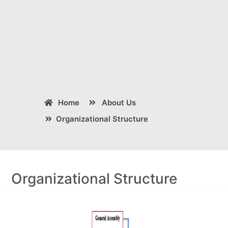
Home
About Us
Organizational Structure
Organizational Structure