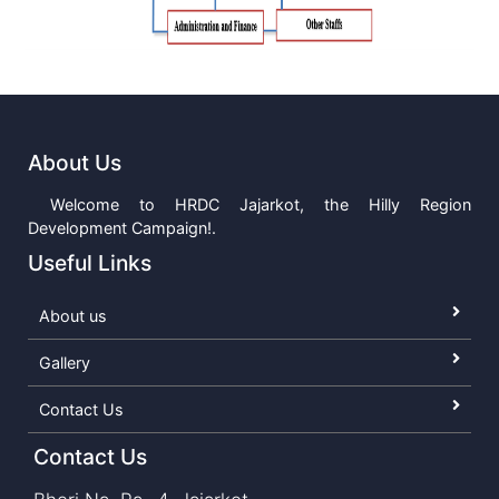
About Us
Welcome to HRDC Jajarkot, the Hilly Region
Development Campaign!.
Useful Links
About us
Gallery
Contact Us
Contact Us