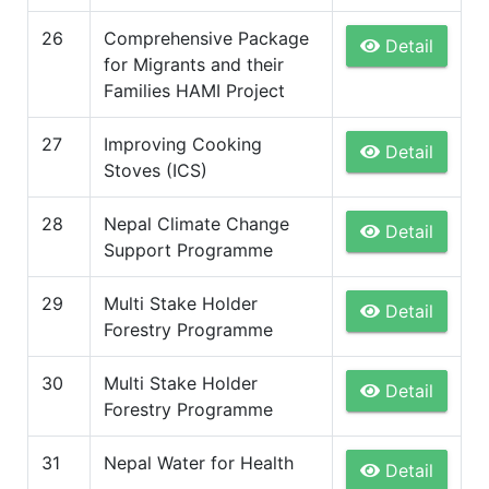
26
Comprehensive Package
Detail
for Migrants and their
Families HAMI Project
27
Improving Cooking
Detail
Stoves (ICS)
28
Nepal Climate Change
Detail
Support Programme
29
Multi Stake Holder
Detail
Forestry Programme
30
Multi Stake Holder
Detail
Forestry Programme
31
Nepal Water for Health
Detail