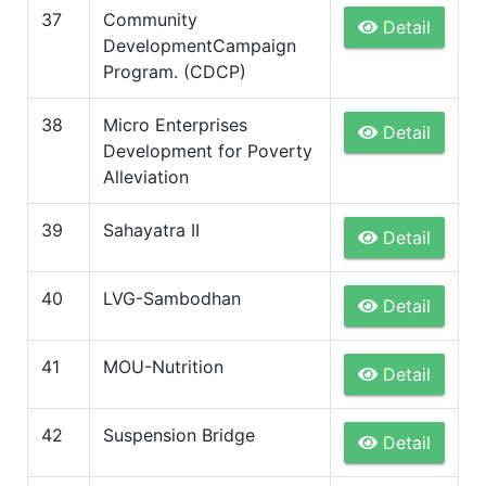
37
Community
Detail
DevelopmentCampaign
Program. (CDCP)
38
Micro Enterprises
Detail
Development for Poverty
Alleviation
39
Sahayatra II
Detail
40
LVG-Sambodhan
Detail
41
MOU-Nutrition
Detail
42
Suspension Bridge
Detail