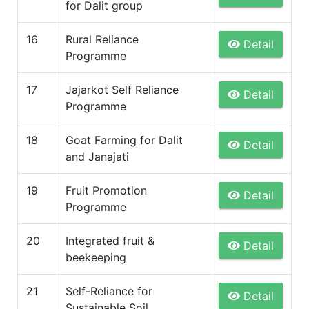
for Dalit group
16
Rural Reliance
Detail
Programme
17
Jajarkot Self Reliance
Detail
Programme
18
Goat Farming for Dalit
Detail
and Janajati
19
Fruit Promotion
Detail
Programme
20
Integrated fruit &
Detail
beekeeping
21
Self-Reliance for
Detail
Sustainable Soil