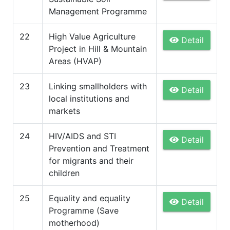
Management Programme
22
High Value Agriculture
Detail
Project in Hill & Mountain
Areas (HVAP)
23
Linking smallholders with
Detail
local institutions and
markets
24
HIV/AIDS and STI
Detail
Prevention and Treatment
for migrants and their
children
25
Equality and equality
Detail
Programme (Save
motherhood)