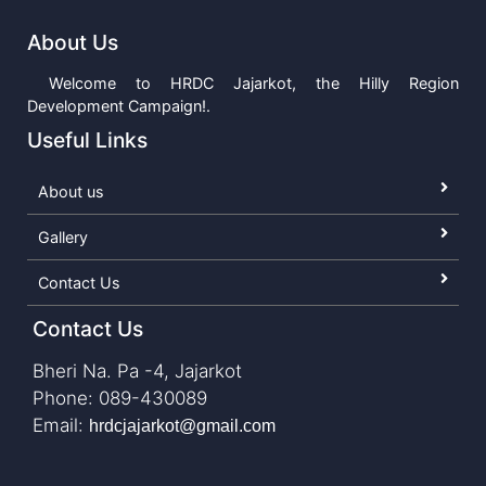
About Us
Welcome to HRDC Jajarkot, the Hilly Region
Development Campaign!.
Useful Links
About us
Gallery
Contact Us
Contact Us
Bheri Na. Pa -4, Jajarkot
Phone: 089-430089
Email:
hrdcjajarkot@gmail.com