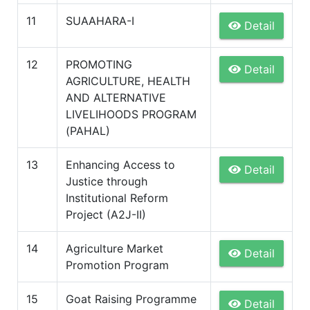
11
SUAAHARA-I
Detail
12
PROMOTING
Detail
AGRICULTURE, HEALTH
AND ALTERNATIVE
LIVELIHOODS PROGRAM
(PAHAL)
13
Enhancing Access to
Detail
Justice through
Institutional Reform
Project (A2J-II)
14
Agriculture Market
Detail
Promotion Program
15
Goat Raising Programme
Detail