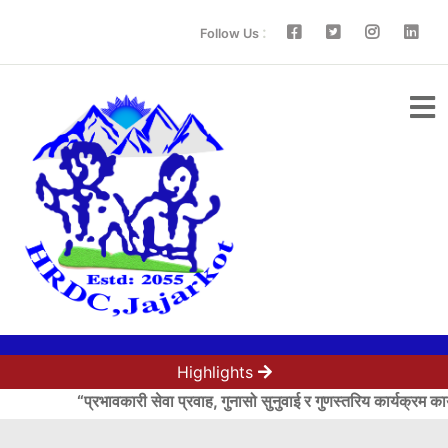
:
Follow Us
Highlights
“प्रभावकारी सेवा प्रवाह, गुनासो सुनुवाई र गुणस्तरिय कार्यक्रम कार्यान