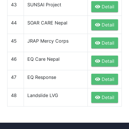
43
SUNSAI Project
Detail
44
SOAR CARE Nepal
Detail
45
JRAP Mercy Corps
Detail
46
EQ Care Nepal
Detail
47
EQ Response
Detail
48
Landslide LVG
Detail