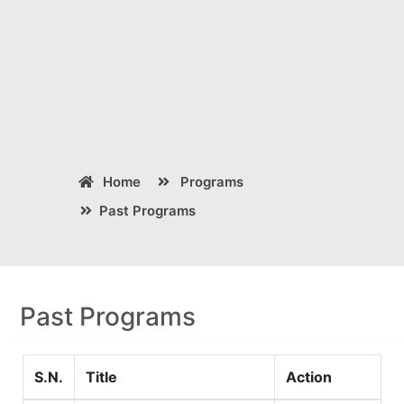
Home
Programs
Past Programs
Past Programs
S.N.
Title
Action