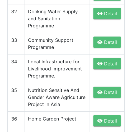
32
Drinking Water Supply
Detail
and Sanitation
Programme
33
Community Support
Detail
Programme
34
Local Infrastructure for
Detail
Livelihood Improvement
Programme.
35
Nutrition Sensitive And
Detail
Gender Aware Agriculture
Project in Asia
36
Home Garden Project
Detail