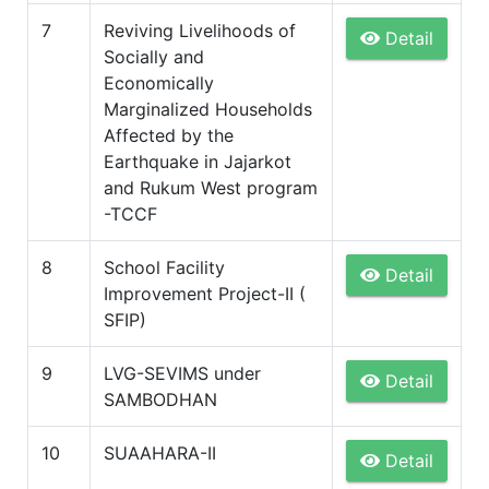
7
Reviving Livelihoods of
Detail
Socially and
Economically
Marginalized Households
Affected by the
Earthquake in Jajarkot
and Rukum West program
-TCCF
8
School Facility
Detail
Improvement Project-II (
SFIP)
9
LVG-SEVIMS under
Detail
SAMBODHAN
10
SUAAHARA-II
Detail