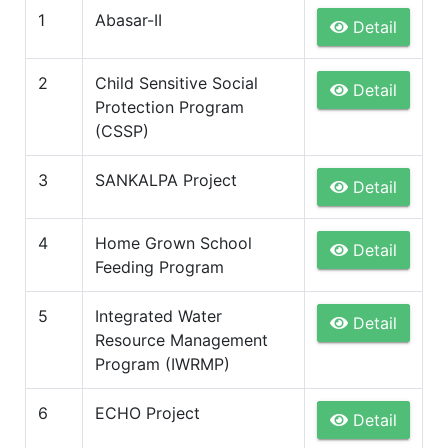
1
Abasar-II
Detail
2
Child Sensitive Social
Detail
Protection Program
(CSSP)
3
SANKALPA Project
Detail
4
Home Grown School
Detail
Feeding Program
5
Integrated Water
Detail
Resource Management
Program (IWRMP)
6
ECHO Project
Detail